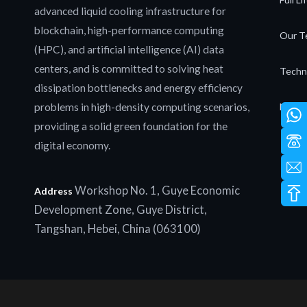
advanced liquid cooling infrastructure for
blockchain, high-performance computing
Our T
(HPC), and artificial intelligence (AI) data
centers, and is committed to solving heat
Techn
dissipation bottlenecks and energy efficiency
problems in high-density computing scenarios,
News 
providing a solid green foundation for the
digital economy.
Workshop No. 1, Guye Economic
Address
Development Zone, Guye District,
Tangshan, Hebei, China (063100)