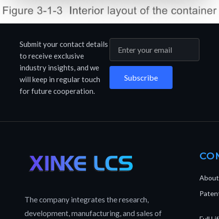
Submit your contact details
to receive exclusive
industry insights, and we
Subscribe
will keep in regular touch
for future cooperation.
CO
About
Patent
The company integrates the research,
development, manufacturing, and sales of
Full L