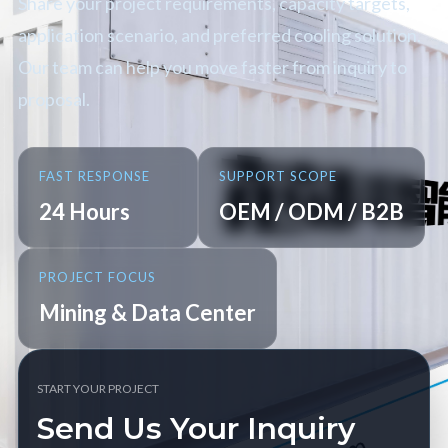
Share your project requirements, capacity targets,
application scenario, and preferred cooling solution.
Our team can help you move faster from inquiry to
proposal.
FAST RESPONSE
SUPPORT SCOPE
24 Hours
OEM / ODM / B2B
PROJECT FOCUS
Mining & Data Center
START YOUR PROJECT
Send Us Your Inquiry