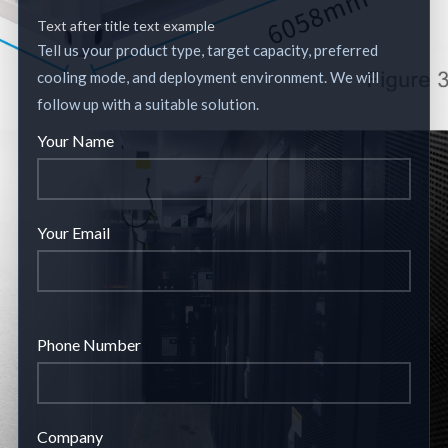
Text after title text example
Tell us your product type, target capacity, preferred
cooling mode, and deployment environment. We will
follow up with a suitable solution.
Your Name
Your Email
Phone Number
Company