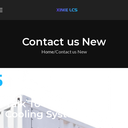
Contact us New
Home
Contact us New
CONTACT XINKE LCS
Talk To Our Liquid
Cooling System Team