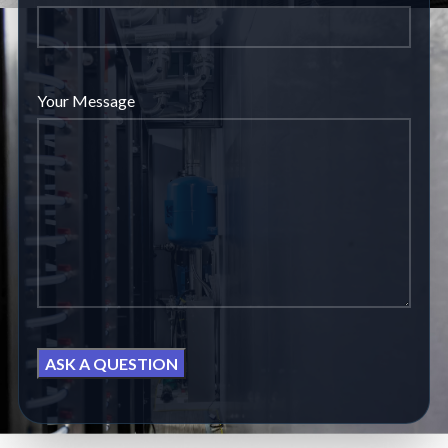
Your Message