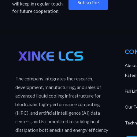
Subscribe
will keep in regular touch
for future cooperation.
CO
About
Patent
The company integrates the research,
development, manufacturing, and sales of
Full L
advanced liquid cooling infrastructure for
blockchain, high-performance computing
Our T
(HPC), and artificial intelligence (AI) data
centers, and is committed to solving heat
Techn
dissipation bottlenecks and energy efficiency