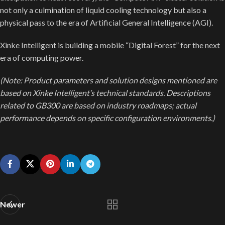
not only a culmination of liquid cooling technology but also a
physical pass to the era of Artificial General Intelligence (AGI).
Xinke Intelligent is building a mobile “Digital Forest” for the next
era of computing power.
(Note: Product parameters and solution designs mentioned are
based on Xinke Intelligent’s technical standards. Descriptions
related to GB300 are based on industry roadmaps; actual
performance depends on specific configuration environments.)
Newer