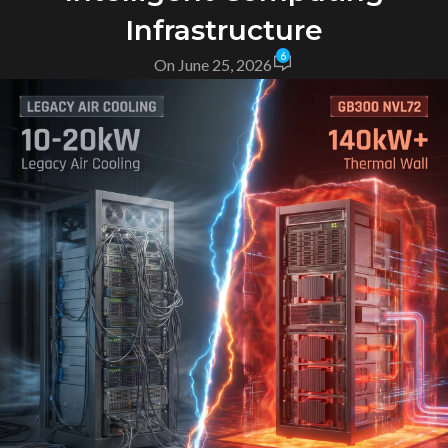
Infrastructure
6
On June 25, 2026