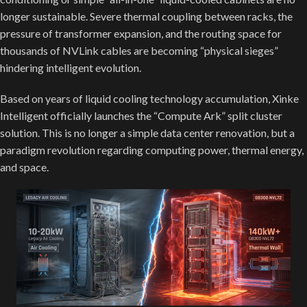
longer sustainable. Severe thermal coupling between racks, the
pressure of transformer expansion, and the routing space for
thousands of NVLink cables are becoming “physical sieges”
hindering intelligent evolution.
Based on years of liquid cooling technology accumulation, Xinke
Intelligent officially launches the “Compute Ark” split cluster
solution. This is no longer a simple data center renovation, but a
paradigm revolution regarding computing power, thermal energy,
and space.