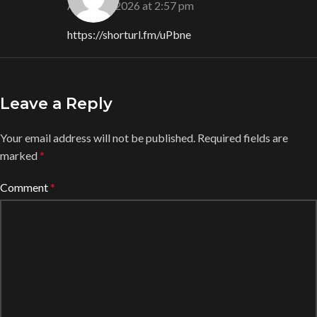
August 6, 2026 at 2:57 pm
https://shorturl.fm/uPbne
Leave a Reply
Your email address will not be published.
Required fields are
marked
*
Comment
*