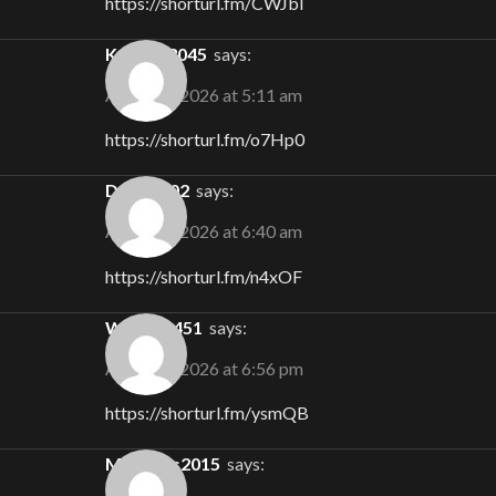
https://shorturl.fm/CWJbl
Keegan3045
says:
August 5, 2026 at 5:11 am
https://shorturl.fm/o7Hp0
Doug1302
says:
August 5, 2026 at 6:40 am
https://shorturl.fm/n4xOF
Willow1451
says:
August 5, 2026 at 6:56 pm
https://shorturl.fm/ysmQB
Matthias2015
says: