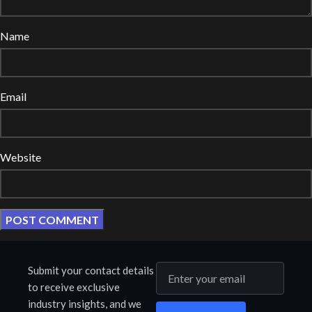
Name
Email
Website
Submit your contact details
to receive exclusive
industry insights, and we