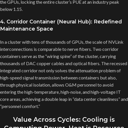
the GPUs, locking the entire cluster’s PUE at an industry peak
below 1.15.
4. Corridor Container (Neural Hub): Redefined
Maintenance Space
In a cluster with tens of thousands of GPUs, the scale of NVLink
interconnections is comparable to nerve fibers. Two corridor
containers serve as the “wiring spine” of the cluster, carrying
thousands of DAC copper cables and optical fibers. The recessed
integrated corridor not only solves the attenuation problem of
high-speed signal transmission between containers but also,
through physical isolation, allows O&M personnel to avoid
entering the high-temperature, high-noise, and high-voltage IT
core areas, achieving a double leap in “data center cleanliness” and
“personnel comfort.”
Value Across Cycles: Cooling is