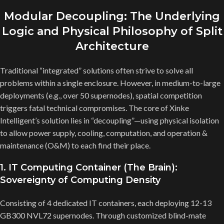
Modular Decoupling: The Underlying
Logic and Physical Philosophy of Split
Architecture
Traditional “integrated” solutions often strive to solve all
problems within a single enclosure. However, in medium-to-large
deployments (e.g., over 50 supernodes), spatial competition
triggers fatal technical compromises. The core of Xinke
Intelligent’s solution lies in “decoupling”—using physical isolation
to allow power supply, cooling, computation, and operation &
maintenance (O&M) to each find their place.
1. IT Computing Container (The Brain):
Sovereignty of Computing Density
Consisting of 4 dedicated IT containers, each deploying 12-13
GB300 NVL72 supernodes. Through customized blind-mate