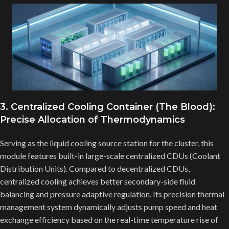
3. Centralized Cooling Container (The Blood):
Precise Allocation of Thermodynamics
Serving as the liquid cooling source station for the cluster, this
module features built-in large-scale centralized CDUs (Coolant
Distribution Units). Compared to decentralized CDUs,
centralized cooling achieves better secondary-side fluid
balancing and pressure adaptive regulation. Its precision thermal
management system dynamically adjusts pump speed and heat
exchange efficiency based on the real-time temperature rise of