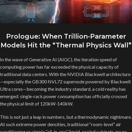
Prologue: When Trillion-Parameter
Models Hit the “Thermal Physics Wall”
In the wave of Generative AI (AIGC), the iteration speed of
computing power has far exceeded the physical capacity of
traditional data centers. With the NVIDIA Blackwell architecture
—especially the GB300 NVL72 supernode powered by Blackwell
Ultra cores—becoming the industry standard, a cold reality has
emerged: single-rack power consumption has officially crossed
the physical limit of 120kW-140kW.
This is not just a leap in numbers, but a thermodynamic nightmare.
At such extreme power densities, traditional “room-level” air
conditioning or simple “all-in-one” liquid-cooled cabinets are no