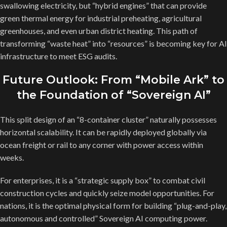
swallowing electricity, but “hybrid engines” that can provide
green thermal energy for industrial preheating, agricultural
greenhouses, and even urban district heating. This path of
transforming “waste heat” into “resources” is becoming key for AI
infrastructure to meet ESG audits.
Future Outlook: From “Mobile Ark” to
the Foundation of “Sovereign AI”
This split design of an “8-container cluster” naturally possesses
horizontal scalability. It can be rapidly deployed globally via
ocean freight or rail to any corner with power access within
weeks.
For enterprises, it is a “strategic supply box” to combat civil
construction cycles and quickly seize model opportunities. For
nations, it is the optimal physical form for building “plug-and-play,
autonomous and controlled” Sovereign AI computing power.