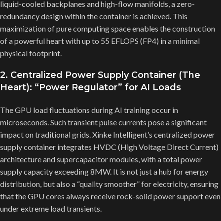
liquid-cooled backplanes and high-flow manifolds, a zero-
redundancy design within the container is achieved. This
maximization of pure computing space enables the construction
of a powerful heart with up to 55 EFLOPS (FP4) in a minimal
physical footprint.
2. Centralized Power Supply Container (The
Heart): “Power Regulator” for AI Loads
The GPU load fluctuations during AI training occur in
microseconds. Such transient pulse currents pose a significant
impact on traditional grids. Xinke Intelligent’s centralized power
supply container integrates HVDC (High Voltage Direct Current)
architecture and supercapacitor modules, with a total power
supply capacity exceeding 8MW. It is not just a hub for energy
distribution, but also a “quality smoother” for electricity, ensuring
that the GPU cores always receive rock-solid power support even
under extreme load transients.