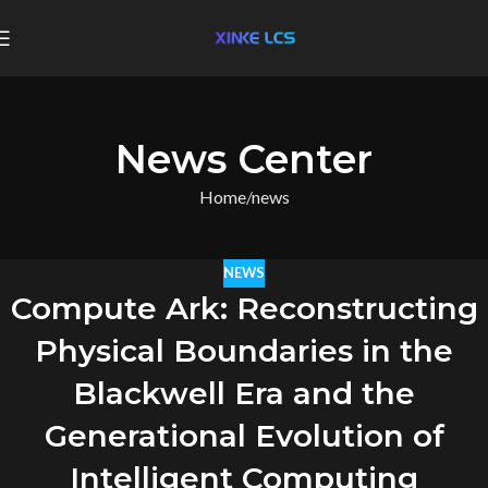
News Center
Home
news
NEWS
Compute Ark: Reconstructing
Physical Boundaries in the
Blackwell Era and the
Generational Evolution of
Intelligent Computing