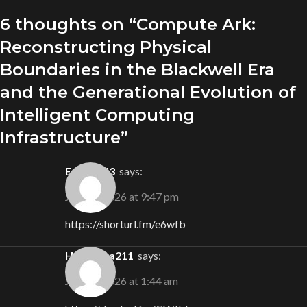
6 thoughts on “
Compute Ark:
Reconstructing Physical
Boundaries in the Blackwell Era
and the Generational Evolution of
Intelligent Computing
Infrastructure
”
Eden4743
says:
July 19, 2026 at 9:47 pm
https://shorturl.fm/e6wfb
Henrietta211
says:
July 26, 2026 at 1:44 am