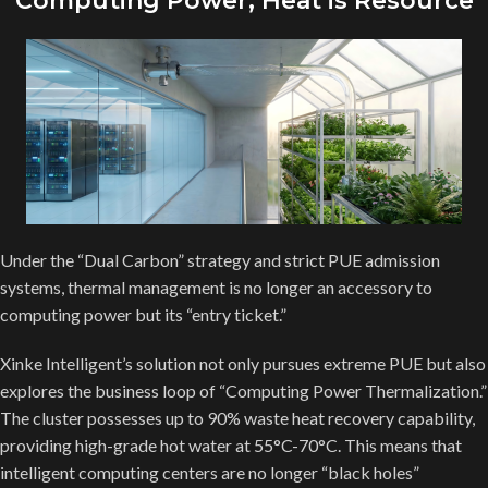
Computing Power, Heat is Resource
Under the “Dual Carbon” strategy and strict PUE admission
systems, thermal management is no longer an accessory to
computing power but its “entry ticket.”
Xinke Intelligent’s solution not only pursues extreme PUE but also
explores the business loop of “Computing Power Thermalization.”
The cluster possesses up to 90% waste heat recovery capability,
providing high-grade hot water at 55°C-70°C. This means that
intelligent computing centers are no longer “black holes”