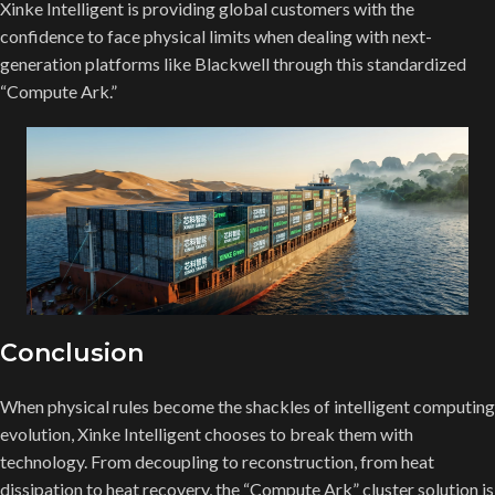
Xinke Intelligent is providing global customers with the
confidence to face physical limits when dealing with next-
generation platforms like Blackwell through this standardized
“Compute Ark.”
Conclusion
When physical rules become the shackles of intelligent computing
evolution, Xinke Intelligent chooses to break them with
technology. From decoupling to reconstruction, from heat
dissipation to heat recovery, the “Compute Ark” cluster solution is