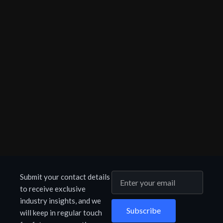
Submit your contact details
to receive exclusive
industry insights, and we
Subscribe
will keep in regular touch