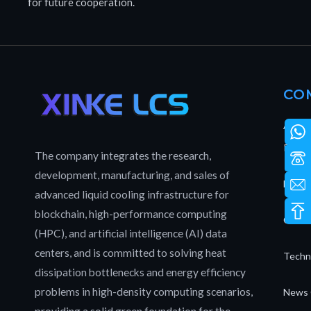
for future cooperation.
CO
About
Patent
The company integrates the research,
development, manufacturing, and sales of
Full L
advanced liquid cooling infrastructure for
blockchain, high-performance computing
Our T
(HPC), and artificial intelligence (AI) data
centers, and is committed to solving heat
Techn
dissipation bottlenecks and energy efficiency
problems in high-density computing scenarios,
News 