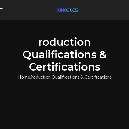
roduction
Qualifications &
Certifications
Home
roduction Qualifications & Certifications