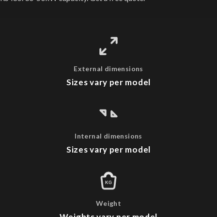
External dimensions
Sizes vary per model
Internal dimensions
Sizes vary per model
KG
Weight
Weights vary per model