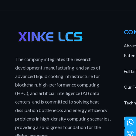
CO
About
Patent
The company integrates the research,
development, manufacturing, and sales of
Full L
advanced liquid cooling infrastructure for
blockchain, high-performance computing
Our T
(HPC), and artificial intelligence (AI) data
centers, and is committed to solving heat
Techn
dissipation bottlenecks and energy efficiency
problems in high-density computing scenarios,
News 
providing a solid green foundation for the
digital economy.