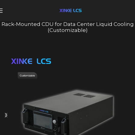
Rack-Mounted CDU for Data Center Liquid Cooling
(Customizable)