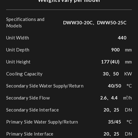
Specifications and
DWW30-20C、DWW50-25C
Models
Unit Width
440
Unit Depth
900
mm
Unit Height
177 (4U)
mm
Cooling Capacity
30、50
KW
Secondary Side Water Supply/Return
40/50
°C
Secondary Side Flow
2.6、4.4
m³/h
Secondary Side Interface
20、25
DN
Primary Side Water Supply/Return
35/45
°C
Primary Side Interface
20、25
DN