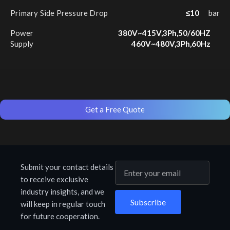
Primary Side Pressure Drop
≤10
bar
Power
380V~415V,3Ph,50/60HZ
Supply
460V~480V,3Ph,60Hz
Get a Free Quote
Submit your contact details
to receive exclusive
industry insights, and we
Subscribe
will keep in regular touch
for future cooperation.