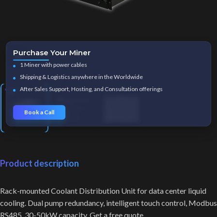
Purchase Your Miner
Click to enlarge
1 Miner with power cables
Shipping & Logistics anywhere in the Worldwide
After Sales Support, Hosting, and Consultation offerings
Book a Call
Product description
Rack-mounted Coolant Distribution Unit for data center liquid
cooling. Dual pump redundancy, intelligent touch control, Modbus
RS485. 30-50kW capacity. Get a free quote.