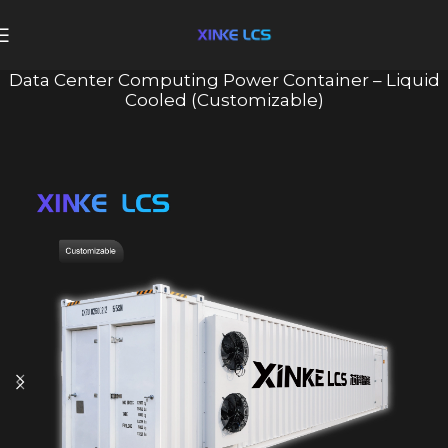
Data Center Computing Power Container – Liquid
Cooled (Customizable)