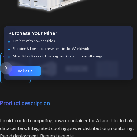
Purchase Your Miner
Click to enlarge
1 Miner with power cables
Shipping & Logistics anywhere in the Worldwide
After Sales Support, Hosting, and Consultation offerings
Book a Call
Product description
Liquid-cooled computing power container for AI and blockchain
data centers. Integrated cooling, power distribution, monitoring.
Rapid deployment. Request a quote.