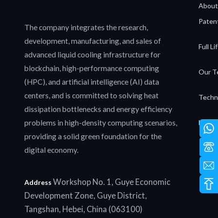
About
Patent
The company integrates the research,
development, manufacturing, and sales of
Full L
advanced liquid cooling infrastructure for
blockchain, high-performance computing
Our T
(HPC), and artificial intelligence (AI) data
centers, and is committed to solving heat
Techn
dissipation bottlenecks and energy efficiency
problems in high-density computing scenarios,
News 
providing a solid green foundation for the
digital economy.
Workshop No. 1, Guye Economic
Address
Development Zone, Guye District,
Tangshan, Hebei, China (063100)