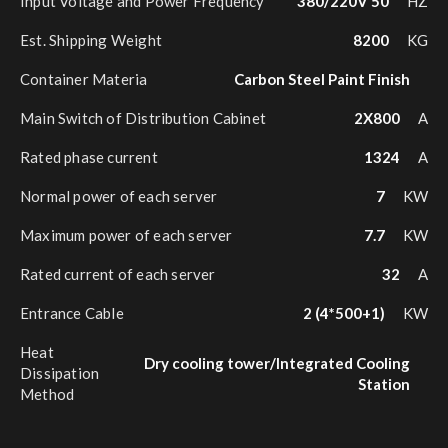
Input Voltage and Power Frequency
380/220V 50
HZ
Est. Shipping Weight
8200
KG
Container Materia
Carbon Steel Paint Finish
Main Switch of Distribution Cabinet
2X800
A
Rated phase current
1324
A
Normal power of each server
7
KW
Maximum power of each server
7.7
KW
Rated current of each server
32
A
Entrance Cable
2 (4*500+1)
KW
Heat
Dry cooling tower/Integrated Cooling
Dissipation
Station
Method