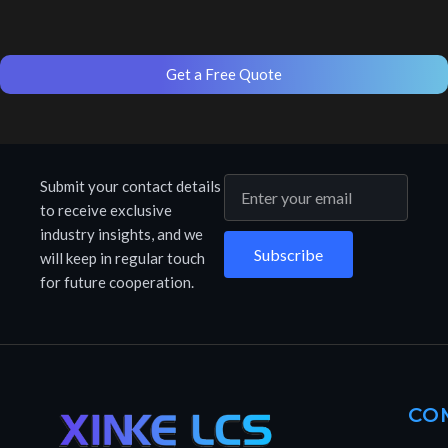
Get a Free Quote
Submit your contact details
to receive exclusive
industry insights, and we
Subscribe
will keep in regular touch
for future cooperation.
CO