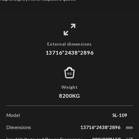
External dimensions
13716*2438*2896
KG
Weight
8200KG
Model
SL-109
Dimensions
13716*2438*2896
mm