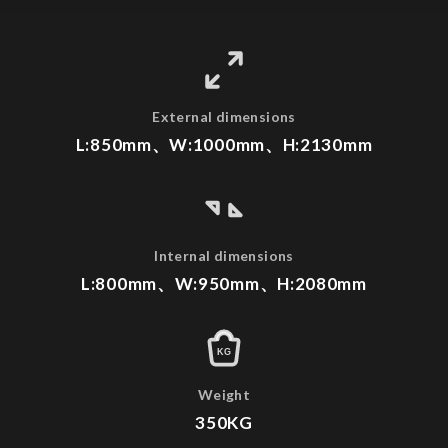
External dimensions
L:850mm、W:1000mm、H:2130mm
Internal dimensions
L:800mm、W:950mm、H:2080mm
KG
Weight
350KG