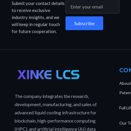
Submit your contact details
to receive exclusive
industry insights, and we
Subscribe
will keep in regular touch
for future cooperation.
CO
About
Patent
The company integrates the research,
development, manufacturing, and sales of
Full L
advanced liquid cooling infrastructure for
blockchain, high-performance computing
Our T
(HPC), and artificial intelligence (AI) data