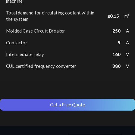
machine
Total demand for circulating coolant within
≥0.15
m³
the system
Molded Case Circuit Breaker
250
A
Contactor
9
A
Intermediate relay
160
V
CUL certified frequency converter
380
V
Get a Free Quote