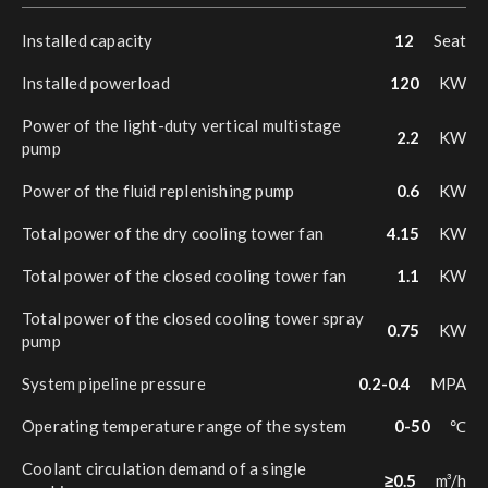
Installed capacity
12
Seat
Installed powerload
120
KW
Power of the light-duty vertical multistage
2.2
KW
pump
Power of the fluid replenishing pump
0.6
KW
Total power of the dry cooling tower fan
4.15
KW
Total power of the closed cooling tower fan
1.1
KW
Total power of the closed cooling tower spray
0.75
KW
pump
System pipeline pressure
0.2-0.4
MPA
Operating temperature range of the system
0-50
℃
Coolant circulation demand of a single
≥0.5
m³/h