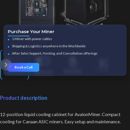
Purchase Your Miner
Click to enlarge
1 Miner with power cables
Shipping & Logistics anywhere in the Worldwide
After Sales Support, Hosting, and Consultation offerings
Book a Call
Product description
12-position liquid cooling cabinet for AvalonMiner. Compact
cooling for Canaan ASIC miners. Easy setup and maintenance.