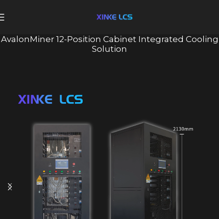
AvalonMiner 12-Position Cabinet Integrated Cooling
Solution