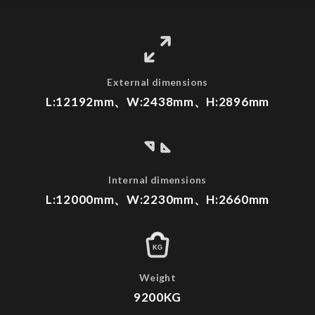
External dimensions
L:12192mm、W:2438mm、H:2896mm
Internal dimensions
L:12000mm、W:2230mm、H:2660mm
KG
Weight
9200KG