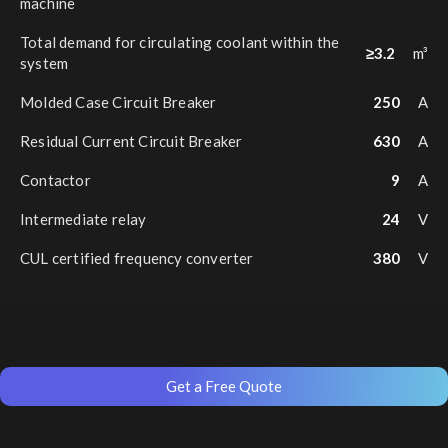
machine
Total demand for circulating coolant within the
≥3.2
m³
system
Molded Case Circuit Breaker
250
A
Residual Current Circuit Breaker
630
A
Contactor
9
A
Intermediate relay
24
V
CUL certified frequency converter
380
V
Get a Free Quote