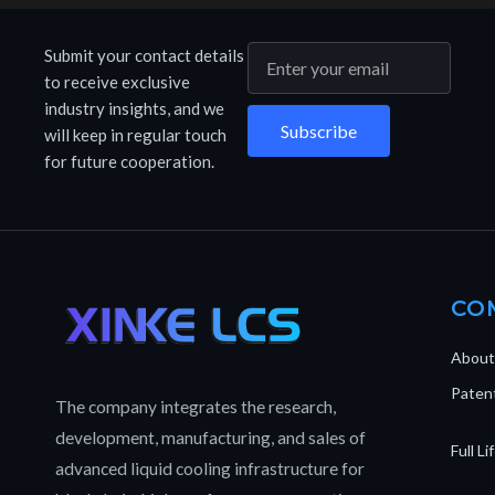
Submit your contact details
to receive exclusive
industry insights, and we
Subscribe
will keep in regular touch
for future cooperation.
CO
About
Patent
The company integrates the research,
development, manufacturing, and sales of
Full L
advanced liquid cooling infrastructure for