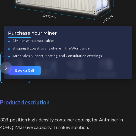
Purchase Your Miner
Click to enlarge
1 Miner with power cables
Shipping & Logistics anywhere in the Worldwide
After Sales Support, Hosting, and Consultation offerings
Book a Call
Product description
308-position high-density container cooling for Antminer in
40HQ. Massive capacity. Turnkey solution.