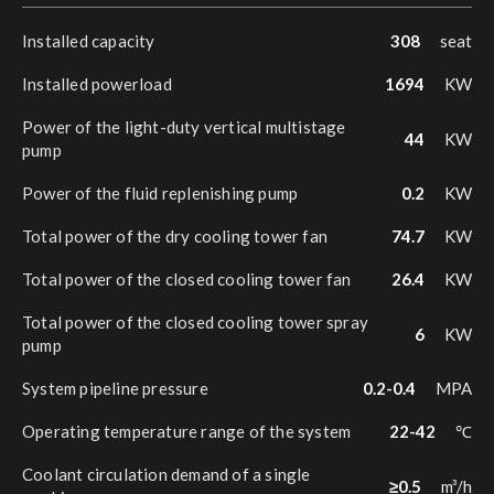
Installed capacity
308
seat
Installed powerload
1694
KW
Power of the light-duty vertical multistage
44
KW
pump
Power of the fluid replenishing pump
0.2
KW
Total power of the dry cooling tower fan
74.7
KW
Total power of the closed cooling tower fan
26.4
KW
Total power of the closed cooling tower spray
6
KW
pump
System pipeline pressure
0.2-0.4
MPA
Operating temperature range of the system
22-42
℃
Coolant circulation demand of a single
≥0.5
m³/h