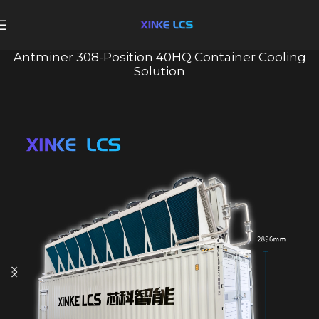
Antminer 308-Position 40HQ Container Cooling
Solution