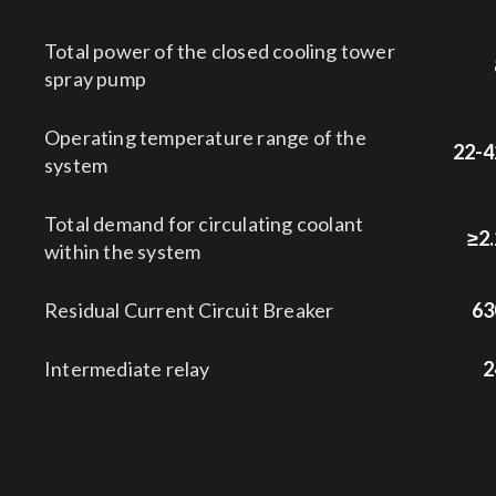
Total power of the closed cooling tower
spray pump
Operating temperature range of the
22-4
system
Total demand for circulating coolant
≥2.
within the system
Residual Current Circuit Breaker
63
Intermediate relay
2