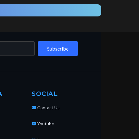
Subscribe
A
SOCIAL
Contact Us
Youtube