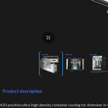
Click to enlarge
Product description
420-position ultra-high density container cooling for Antminer in