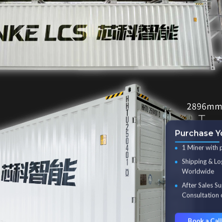
Purchase Y
1 Miner with 
Shipping & Lo
Worldwide
After Sales S
Consultation 
Book a Call