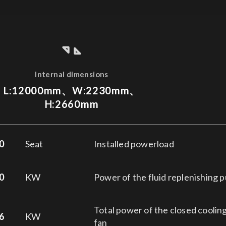
Internal dimensions
L:12000mm、W:2230mm、
H:2660mm
0
Seat
Installed powerload
0
KW
Power of the fluid replenishing 
Total power of the closed coolin
6
KW
fan