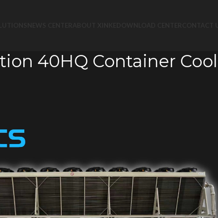
LUTIONS
NEWS CENTER
ABOUT XINKE
DOWNLOAD CENTER
CONTACT 
tion 40HQ Container Cool