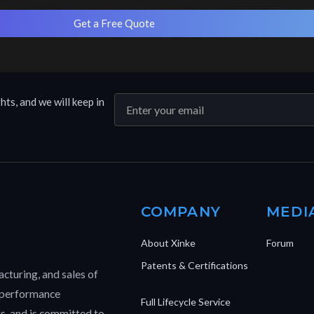
Get a Free Quote
hts, and we will keep in
COMPANY
MEDI
About Xinke
Forum
Patents & Certifications
cturing, and sales of
h-performance
Full Lifecycle Service
rs, and is committed to