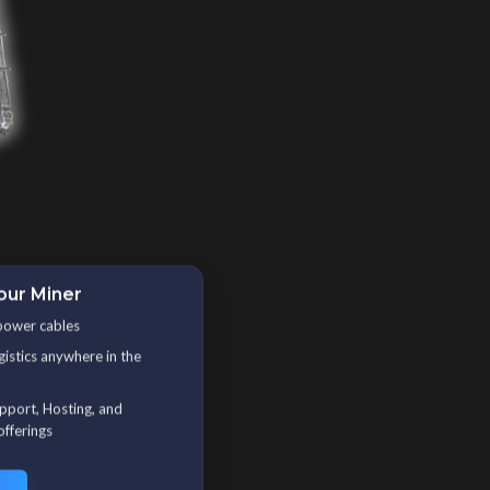
our Miner
power cables
gistics anywhere in the
upport, Hosting, and
offerings