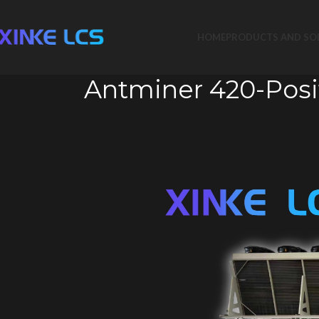
HOME
PRODUCTS AND SO
Antminer 420-Posi