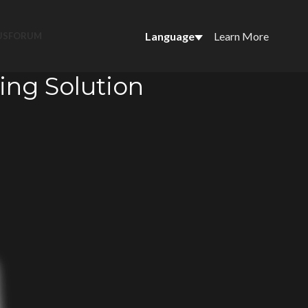
Language
Learn More
US
FORUM
ing Solution