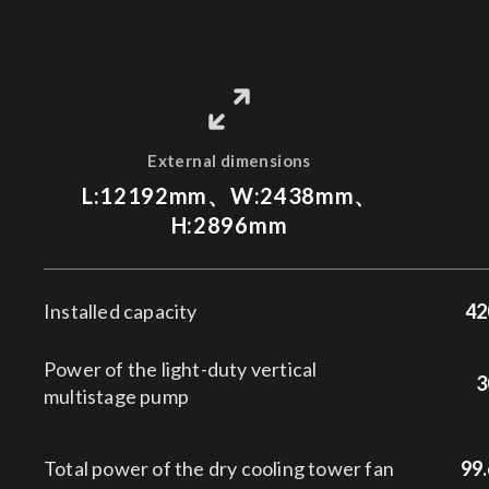
External dimensions
L:12192mm、W:2438mm、
H:2896mm
Installed capacity
42
Power of the light-duty vertical
3
multistage pump
Total power of the dry cooling tower fan
99.