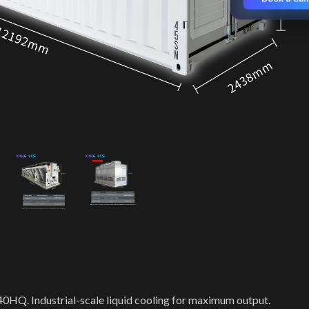
 40HQ. Industrial-scale liquid cooling for maximum output.