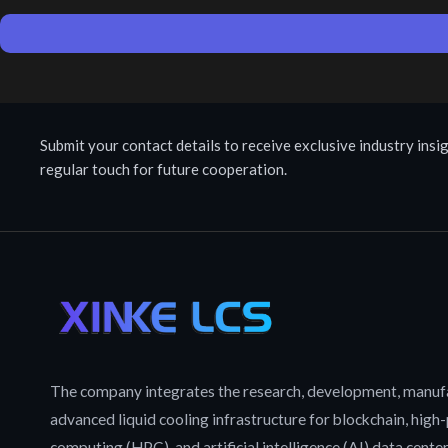
Submit your contact details to receive exclusive industry insig
regular touch for future cooperation.
The company integrates the research, development, manufa
advanced liquid cooling infrastructure for blockchain, hig
computing (HPC), and artificial intelligence (AI) data cente