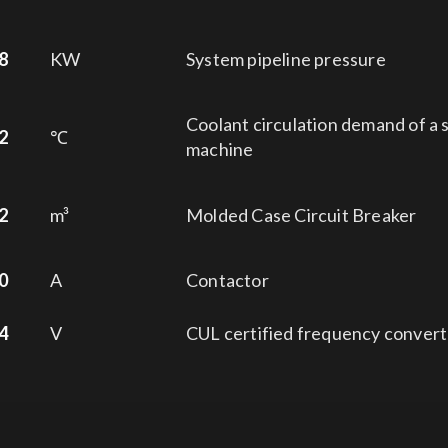
8
KW
System pipeline pressure
Coolant circulation demand of a 
2
℃
machine
2
m³
Molded Case Circuit Breaker
0
A
Contactor
4
V
CUL certified frequency convert