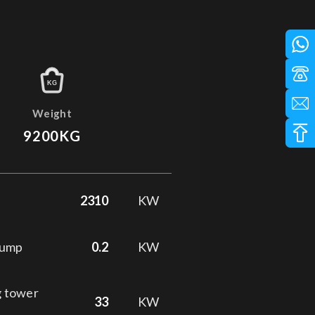
KG
Weight
9200KG
2310
KW
pump
0.2
KW
g tower
33
KW