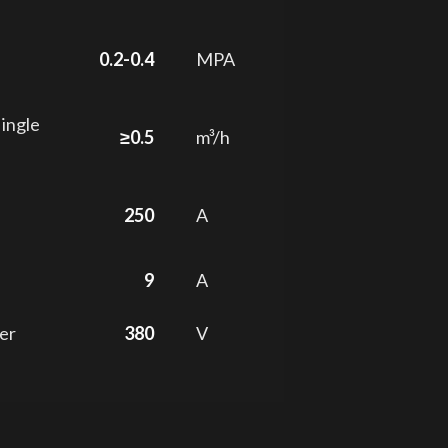
0.2-0.4
MPA
single
≥0.5
m³/h
250
A
9
A
er
380
V