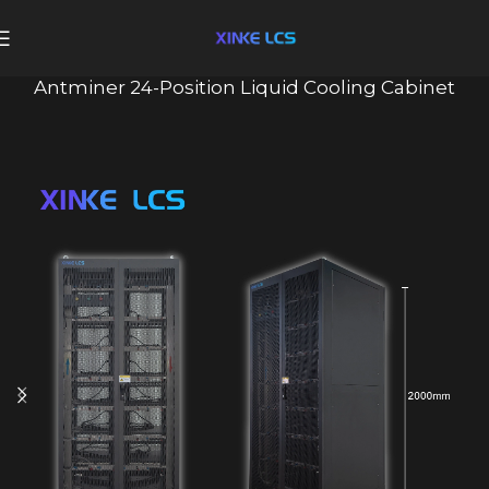
Antminer 24-Position Liquid Cooling Cabinet