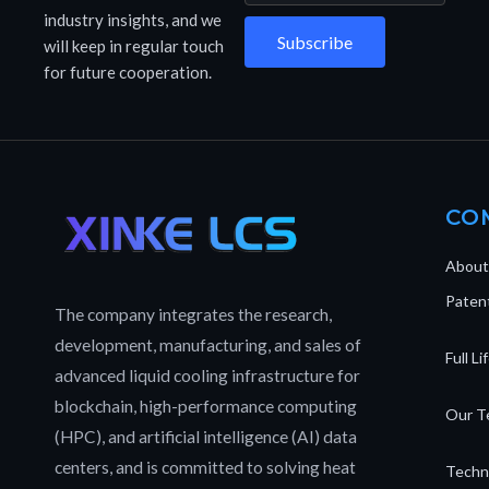
industry insights, and we
Subscribe
will keep in regular touch
for future cooperation.
CO
About
Patent
The company integrates the research,
development, manufacturing, and sales of
Full L
advanced liquid cooling infrastructure for
blockchain, high-performance computing
Our T
(HPC), and artificial intelligence (AI) data
centers, and is committed to solving heat
Techn