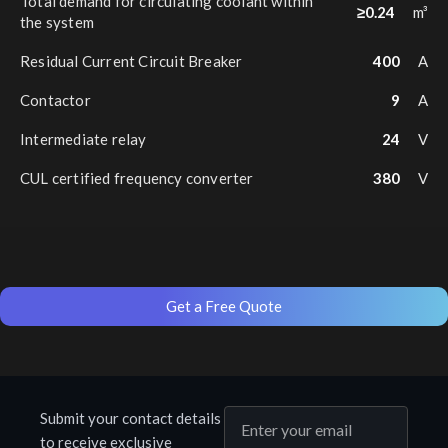
Total demand for circulating coolant within
≥0.24
m³
the system
Residual Current Circuit Breaker
400
A
Contactor
9
A
Intermediate relay
24
V
CUL certified frequency converter
380
V
Get a Free Quote
Submit your contact details
to receive exclusive