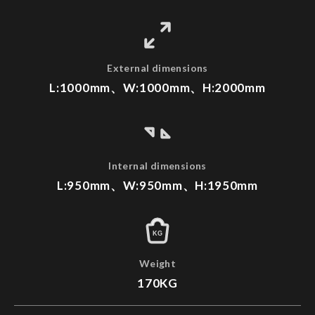
External dimensions
L:1000mm、W:1000mm、H:2000mm
Internal dimensions
L:950mm、W:950mm、H:1950mm
KG
Weight
170KG