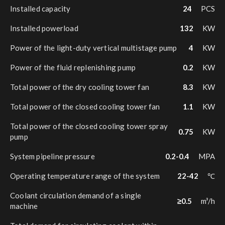
Installed capacity
24
PCS
Installed powerload
132
KW
Power of the light-duty vertical multistage pump
4
KW
Power of the fluid replenishing pump
0.2
KW
Total power of the dry cooling tower fan
8.3
KW
Total power of the closed cooling tower fan
1.1
KW
Total power of the closed cooling tower spray
0.75
KW
pump
System pipeline pressure
0.2-0.4
MPA
Operating temperature range of the system
22-42
℃
Coolant circulation demand of a single
≥0.5
m³/h
machine