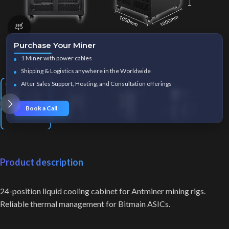
360 product view
Purchase Your Miner
Click to enlarge
1 Miner with power cables
Shipping & Logistics anywhere in the Worldwide
After Sales Support, Hosting, and Consultation offerings
Book a Call
Product description
24-position liquid cooling cabinet for Antminer mining rigs.
Reliable thermal management for Bitmain ASICs.