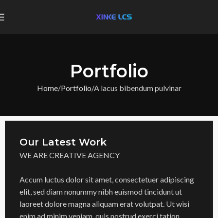
Portfolio
Home
Portfolio
A lacus bibendum pulvinar
Our Latest Work
WE ARE CREATIVE AGENCY
Accum luctus dolor sit amet, consectetuer adipiscing
elit, sed diam nonummy nibh euismod tincidunt ut
laoreet dolore magna aliquam erat volutpat. Ut wisi
enim ad minim veniam, quis nostrud exerci tation.