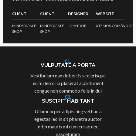
CLIENT
CLIENT
DESIGNER
WEBSITE
MINDSPARKLE
MINDSPARKLE
JOHN DOE
XTEMOS.COM/WOOD
SHOP
SHOP
01.
VULPUTATE A PORTA
Vestibulum nam lobortis scelerisque
eu mi leo orci placerat a parturient
congue non commodo felis in dui
02.
SUSCIPIT HABITANT
Ullamcorper adipiscing vel hac a
egestas leo in sit pharetra auctor
nibh mauris mi cum curae nec
nasceturam