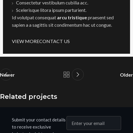
Consectetur vestibulum cubilia acc.
Scelerisque litora ipsum parturient.
Id volutpat consequat
arcu tristique
praesent sed
sapien a a sagittis sit condimentum hac ut congue.
VIEW MORE
CONTACT US
Newer
Older
Related projects
Submit your contact details
Netus eu mollis hac dignis
Furniture
to receive exclusive