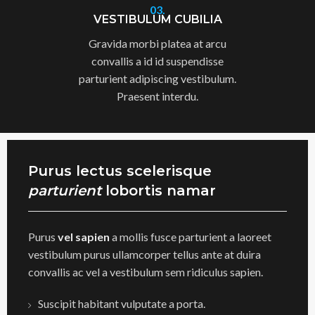
03.
VESTIBULUM CUBILIA
Gravida morbi platea at arcu
convallis a id id suspendisse
parturient adipiscing vestibulum.
Praesent interdu.
Purus lectus scelerisque
parturient
lobortis namar
Purus
vel sapien
a mollis fusce parturient a laoreet
vestibulum purus ullamcorper tellus ante at duira
convallis ac vel a vestibulum sem ridiculus sapien.
Suscipit habitant vulputate a porta.