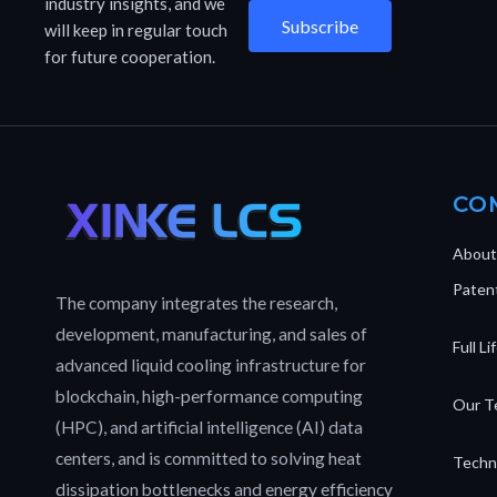
industry insights, and we
Subscribe
will keep in regular touch
for future cooperation.
CO
About
Patent
The company integrates the research,
development, manufacturing, and sales of
Full L
advanced liquid cooling infrastructure for
blockchain, high-performance computing
Our T
(HPC), and artificial intelligence (AI) data
centers, and is committed to solving heat
Techn
dissipation bottlenecks and energy efficiency