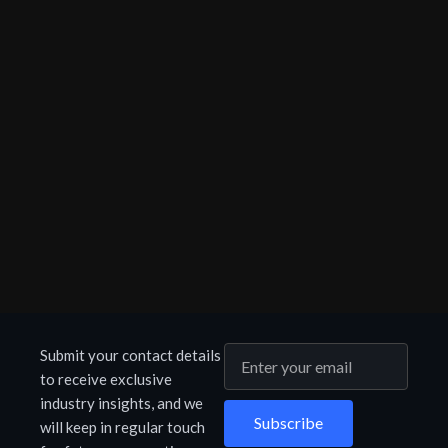
Submit your contact details
to receive exclusive
industry insights, and we
Subscribe
will keep in regular touch