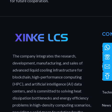
for future cooperation.
CO
About
Patent
The company integrates the research,
development, manufacturing, and sales of
Full L
advanced liquid cooling infrastructure for
blockchain, high-performance computing
Our T
(HPC), and artificial intelligence (AI) data
centers, and is committed to solving heat
Techn
dissipation bottlenecks and energy efficiency
problems in high-density computing scenarios,
News 