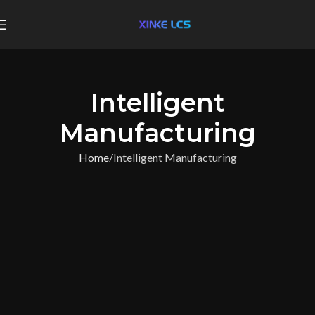
Intelligent
Manufacturing
Home
Intelligent Manufacturing