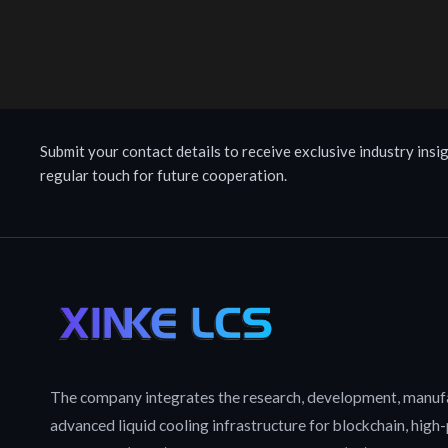
Submit your contact details to receive exclusive industry insig
regular touch for future cooperation.
The company integrates the research, development, manufa
advanced liquid cooling infrastructure for blockchain, hig