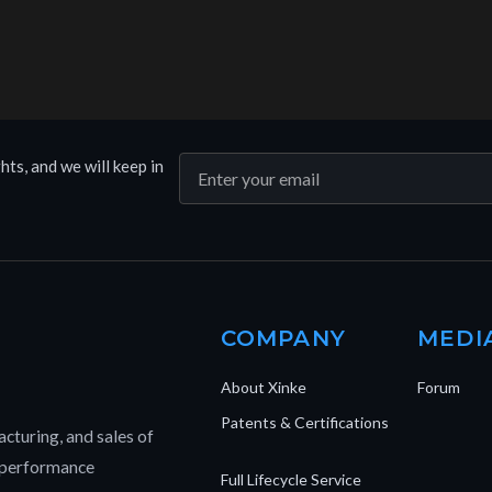
hts, and we will keep in
COMPANY
MEDI
About Xinke
Forum
Patents & Certifications
cturing, and sales of
h-performance
Full Lifecycle Service