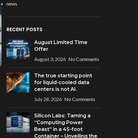
news
RECENT POSTS
August Limited Time
Offer
August 3, 2026
No Comments
The true starting point
for liquid-cooled data
centers is not AI.
July 28, 2026
No Comments
Silicon Labs: Taming a
“Computing Power
Beast” in a 45-foot
Container – Unveiling the