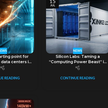
15
JUL
NEWS
NEWS
rting point for
Silicon Labs: Taming a
 data centers is
“Computing Power Beast” in
t AI.
a 45-foot Container –
Unveiling the GB300 NVL72
Supernode Mobile Liquid-
UE READING
CONTINUE READING
Cooled Data Center