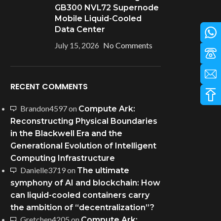
GB300 NVL72 Supernode
Mobile Liquid-Cooled
Data Center
July 15, 2026
No Comments
RECENT COMMENTS
Brandon4597
on
Compute Ark:
Reconstructing Physical Boundaries
in the Blackwell Era and the
Generational Evolution of Intelligent
Computing Infrastructure
Danielle3719
on
The ultimate
symphony of AI and blockchain: How
can liquid-cooled containers carry
the ambition of “decentralization”?
Gretchen4205
on
Compute Ark: