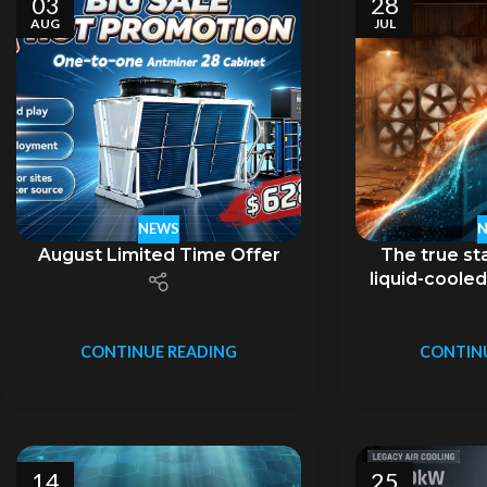
03
28
AUG
JUL
NEWS
August Limited Time Offer
The true sta
liquid-cooled
no
CONTINUE READING
CONTIN
14
25