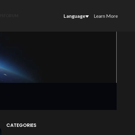
Language
Learn More
US
FORUM
CATEGORIES