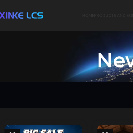
HOME
PRODUCTS AND SO
New