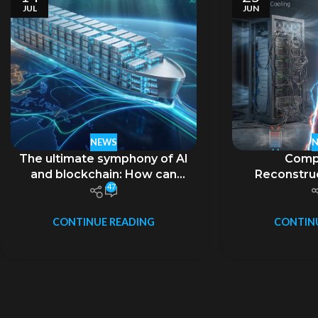
JUL
JUN
NEWS
The ultimate symphony of AI
Comp
and blockchain: How can
Reconstruc
47
liquid-cooled containers
Boundaries i
carry the ambition of
Era and th
“decentralization”?
Evolution 
CONTINUE READING
CONTIN
Computing 