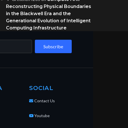
Reconstructing Physical Boundaries
in the Blackwell Era and the
Generational Evolution of Intelligent
Computing Infrastructure
Subscribe
A
SOCIAL
Contact Us
Youtube