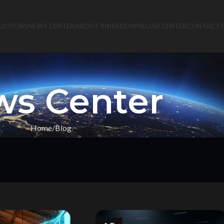
LUTIONS
NEWS CENTER
ABOUT XINKE
DOWNLOAD CENTER
CONTACT 
s Center
Home
Blog