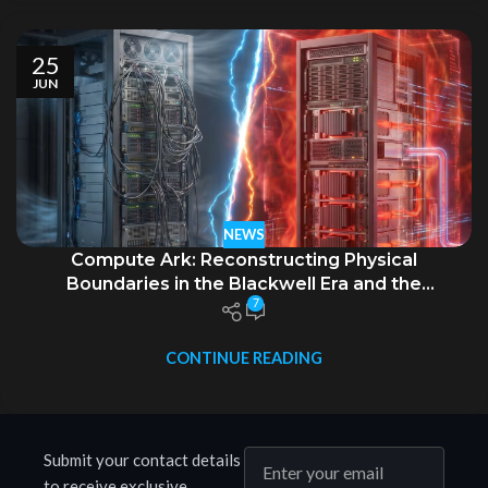
25
JUN
NEWS
Compute Ark: Reconstructing Physical
Boundaries in the Blackwell Era and the
7
Generational Evolution of Intelligent Computing
Infrastructure
CONTINUE READING
Submit your contact details
to receive exclusive