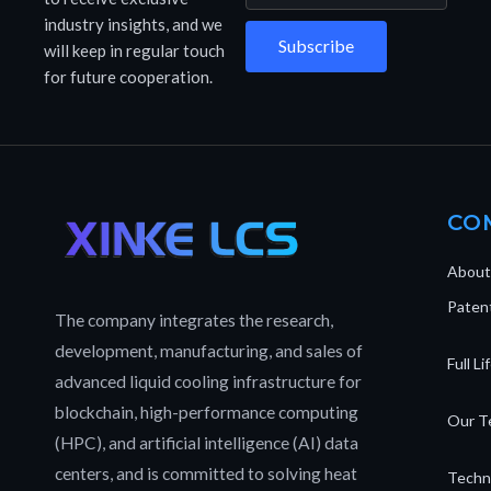
industry insights, and we
Subscribe
will keep in regular touch
for future cooperation.
CO
About
Patent
The company integrates the research,
development, manufacturing, and sales of
Full L
advanced liquid cooling infrastructure for
blockchain, high-performance computing
Our T
(HPC), and artificial intelligence (AI) data
centers, and is committed to solving heat
Techn