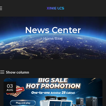
News Center
Home
Blog
Show column
03
AUG