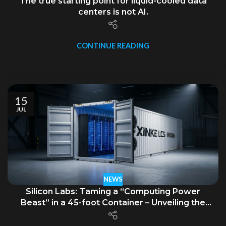
The true starting point for liquid-cooled data
centers is not AI.
CONTINUE READING
15
JUL
NEWS
Silicon Labs: Taming a “Computing Power
Beast” in a 45-foot Container – Unveiling the
GB300 NVL72 Supernode Mobile Liquid-Cooled
Data Center