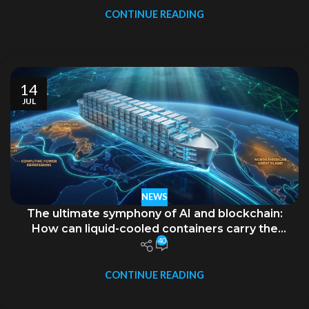
CONTINUE READING
14
JUL
NEWS
The ultimate symphony of AI and blockchain:
How can liquid-cooled containers carry the
40
ambition of “decentralization”?
CONTINUE READING