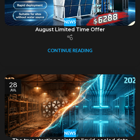
NEWS
August Limited Time Offer
CONTINUE READING
28
JUL
NEWS