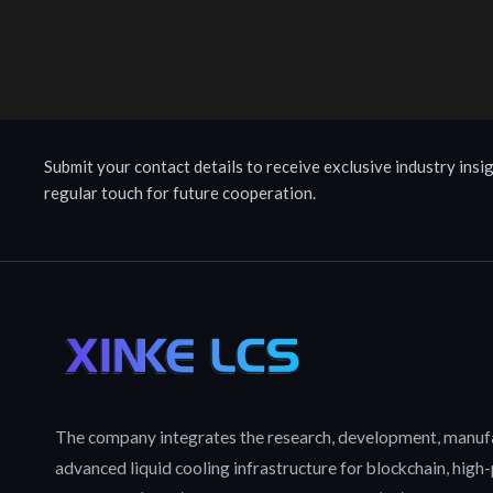
Submit your contact details to receive exclusive industry insig
regular touch for future cooperation.
The company integrates the research, development, manufa
advanced liquid cooling infrastructure for blockchain, hig