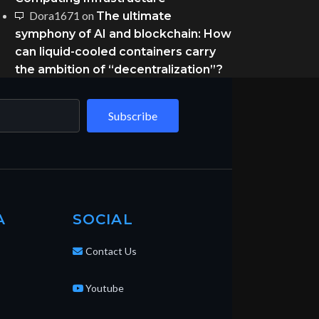
Dora1671
on
The ultimate
symphony of AI and blockchain: How
can liquid-cooled containers carry
the ambition of “decentralization”?
Subscribe
A
SOCIAL
Contact Us
Youtube