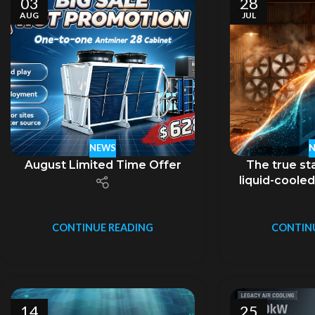
03
28
AUG
JUL
NEWS
August Limited Time Offer
The true sta
liquid-cooled
no
CONTINUE READING
CONTIN
14
25