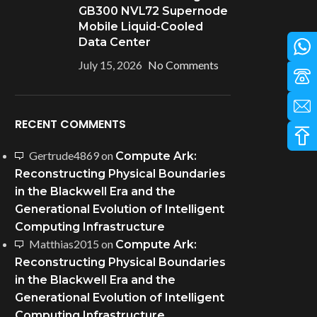
GB300 NVL72 Supernode
Mobile Liquid-Cooled
Data Center
July 15, 2026
No Comments
RECENT COMMENTS
Gertrude4869
on
Compute Ark:
Reconstructing Physical Boundaries
in the Blackwell Era and the
Generational Evolution of Intelligent
Computing Infrastructure
Matthias2015
on
Compute Ark:
Reconstructing Physical Boundaries
in the Blackwell Era and the
Generational Evolution of Intelligent
Computing Infrastructure