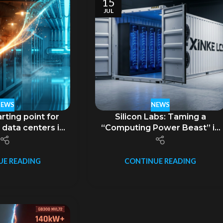
15
JUL
NEWS
NEWS
rting point for
Silicon Labs: Taming a
 data centers is
“Computing Power Beast” in
t AI.
a 45-foot Container –
Unveiling the GB300 NVL72
Supernode Mobile Liquid-
UE READING
CONTINUE READING
Cooled Data Center