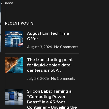
news
RECENT POSTS
August Limited Time
Offer
August 3, 2026
No Comments
The true starting point
for liquid-cooled data
centers is not AI.
July 28, 2026
No Comments
Silicon Labs: Taming a
“Computing Power
Beast” in a 45-foot
Container – Unveiling the