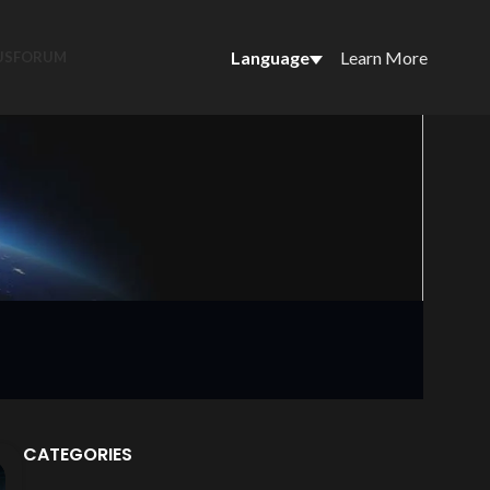
Language
Learn More
US
FORUM
CATEGORIES