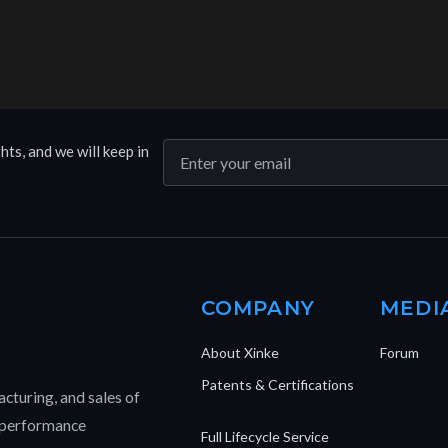
hts, and we will keep in
COMPANY
MEDI
About Xinke
Forum
Patents & Certifications
cturing, and sales of
h-performance
Full Lifecycle Service