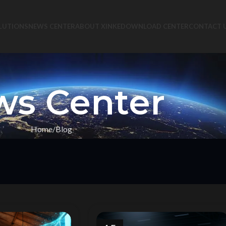
LUTIONS
NEWS CENTER
ABOUT XINKE
DOWNLOAD CENTER
CONTACT 
s Center
Home
Blog