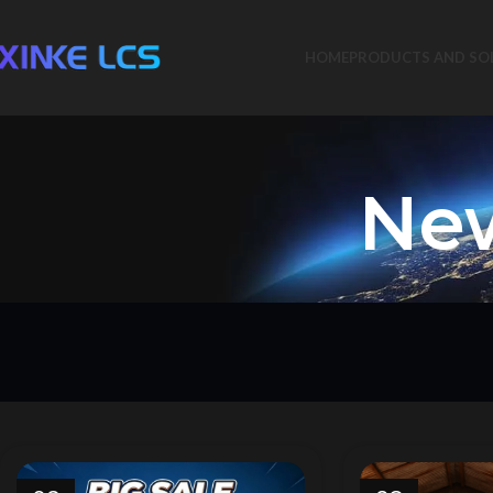
HOME
PRODUCTS AND SO
New