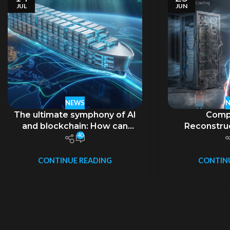
JUL
JUN
NEWS
The ultimate symphony of AI
Comp
and blockchain: How can
Reconstruc
40
liquid-cooled containers
Boundaries i
carry the ambition of
Era and th
“decentralization”?
Evolution 
CONTINUE READING
CONTIN
Computing 